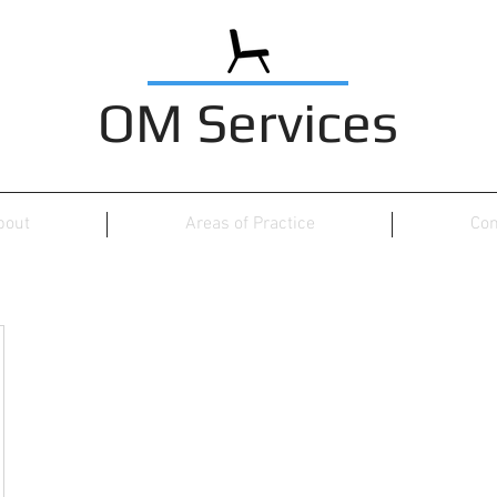
OM Services
bout
Areas of Practice
Con