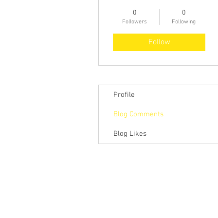
0
0
Followers
Following
Follow
Profile
Blog Comments
Blog Likes