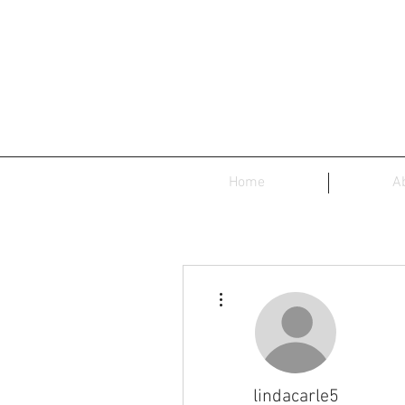
Home
A
More actions
lindacarle5