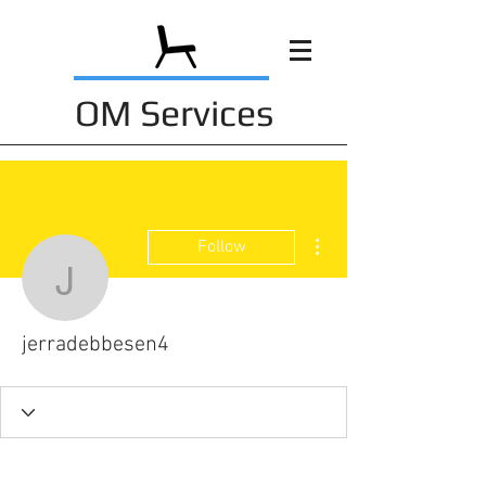
OM Services
More actions
Follow
jerradebbesen4
jerradebbesen4